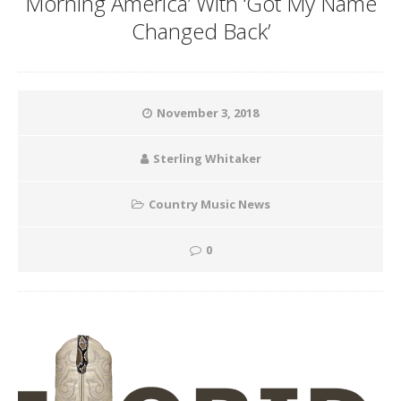
Morning America’ With ‘Got My Name
Changed Back’
November 3, 2018
Sterling Whitaker
Country Music News
0