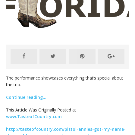
The performance showcases everything that’s special about
the trio.
Continue reading…
This Article Was Originally Posted at
www.TasteofCountry.com
http://tasteofcountry.com/pistol-annies-got-my-name-