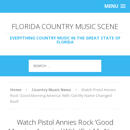
MENU
FLORIDA COUNTRY MUSIC SCENE
EVERYTHING COUNTRY MUSIC IN THE GREAT STATE OF
FLORIDA
Home
Country Music News
Watch Pistol Annies
Rock ‘Good Morning America’ With ‘Got My Name Changed
Back’
Watch Pistol Annies Rock ‘Good