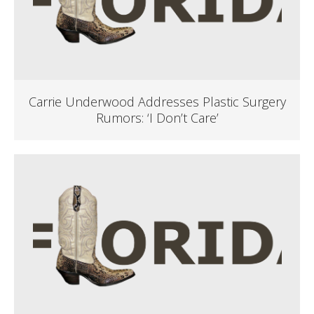
Carrie Underwood Addresses Plastic Surgery
Rumors: ‘I Don’t Care’