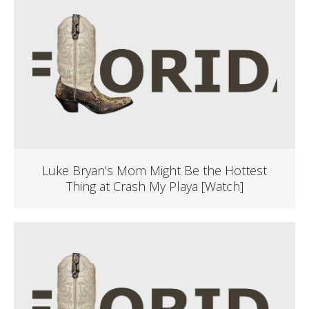
Luke Bryan’s Mom Might Be the Hottest
Thing at Crash My Playa [Watch]