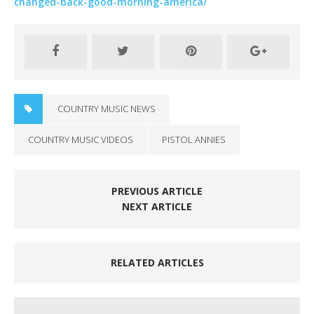
changed-back-good-morning-america/
COUNTRY MUSIC NEWS
COUNTRY MUSIC VIDEOS
PISTOL ANNIES
PREVIOUS ARTICLE
NEXT ARTICLE
RELATED ARTICLES