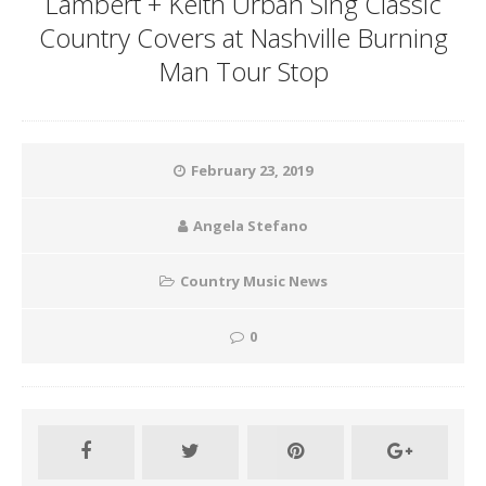
Lambert + Keith Urban Sing Classic
Country Covers at Nashville Burning
Man Tour Stop
February 23, 2019
Angela Stefano
Country Music News
0