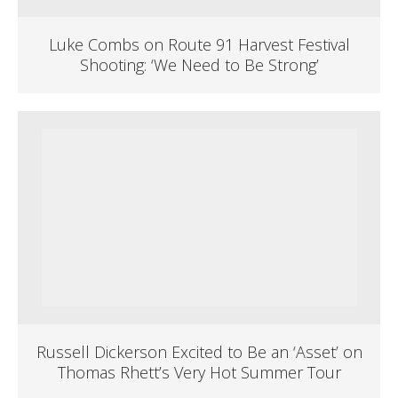
Luke Combs on Route 91 Harvest Festival
Shooting: ‘We Need to Be Strong’
Russell Dickerson Excited to Be an ‘Asset’ on
Thomas Rhett’s Very Hot Summer Tour