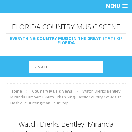
MENU
FLORIDA COUNTRY MUSIC SCENE
EVERYTHING COUNTRY MUSIC IN THE GREAT STATE OF
FLORIDA
Home
Country Music News
Watch Dierks Bentley,
Miranda Lambert + Keith Urban Sing Classic Country Covers at
Nashville Burning Man Tour Stop
Watch Dierks Bentley, Miranda