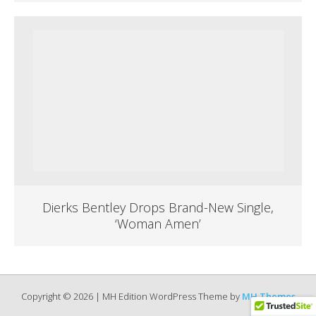
Dierks Bentley Drops Brand-New Single,
‘Woman Amen’
Copyright © 2026 | MH Edition WordPress Theme by
MH Themes