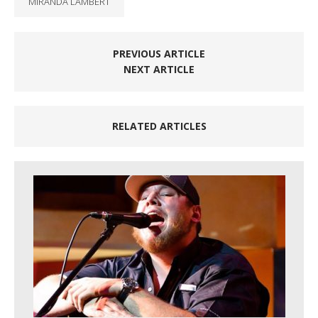
MIRANDA LAMBERT
PREVIOUS ARTICLE
NEXT ARTICLE
RELATED ARTICLES