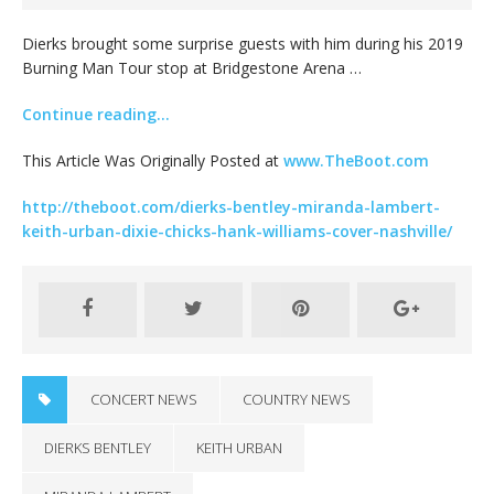
Dierks brought some surprise guests with him during his 2019
Burning Man Tour stop at Bridgestone Arena …
Continue reading…
This Article Was Originally Posted at
www.TheBoot.com
http://theboot.com/dierks-bentley-miranda-lambert-
keith-urban-dixie-chicks-hank-williams-cover-nashville/
CONCERT NEWS
COUNTRY NEWS
DIERKS BENTLEY
KEITH URBAN