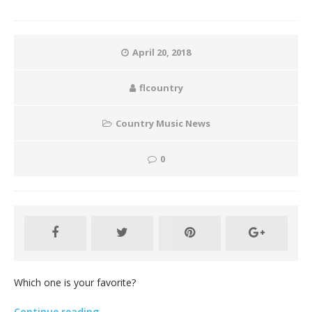
April 20, 2018
flcountry
Country Music News
0
Which one is your favorite?
Continue reading…