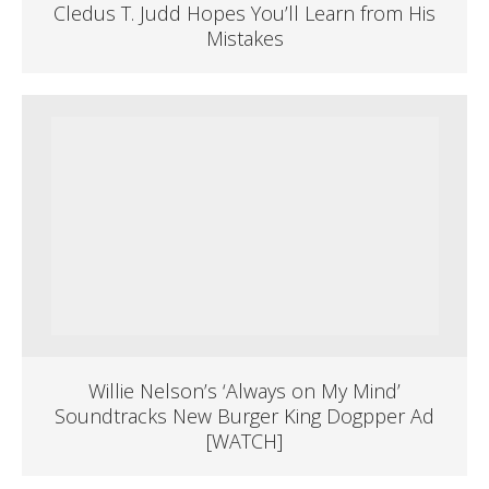
Cledus T. Judd Hopes You’ll Learn from His
Mistakes
Willie Nelson’s ‘Always on My Mind’
Soundtracks New Burger King Dogpper Ad
[WATCH]