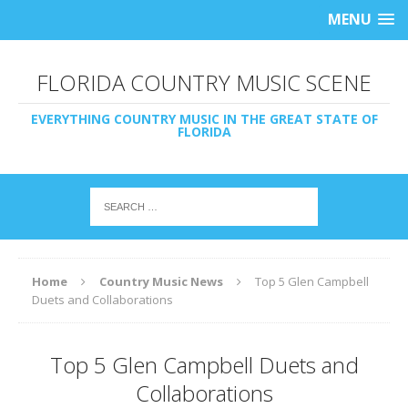
MENU
FLORIDA COUNTRY MUSIC SCENE
EVERYTHING COUNTRY MUSIC IN THE GREAT STATE OF
FLORIDA
Home
Country Music News
Top 5 Glen Campbell
Duets and Collaborations
Top 5 Glen Campbell Duets and
Collaborations