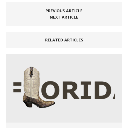
PREVIOUS ARTICLE
NEXT ARTICLE
RELATED ARTICLES