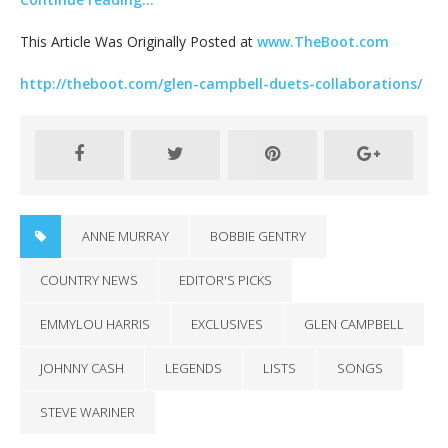
This Article Was Originally Posted at
www.TheBoot.com
http://theboot.com/glen-campbell-duets-collaborations/
ANNE MURRAY
BOBBIE GENTRY
COUNTRY NEWS
EDITOR'S PICKS
EMMYLOU HARRIS
EXCLUSIVES
GLEN CAMPBELL
JOHNNY CASH
LEGENDS
LISTS
SONGS
STEVE WARINER