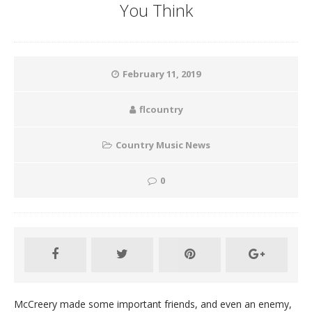
You Think
February 11, 2019
flcountry
Country Music News
0
McCreery made some important friends, and even an enemy,