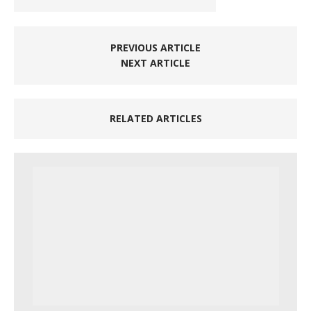
PREVIOUS ARTICLE
NEXT ARTICLE
RELATED ARTICLES