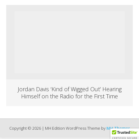
Jordan Davis ‘Kind of Wigged Out’ Hearing
Himself on the Radio for the First Time
Copyright © 2026 | MH Edition WordPress Theme by
MH Themes