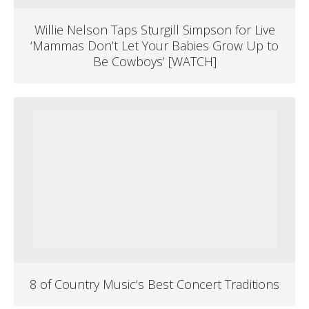
Willie Nelson Taps Sturgill Simpson for Live
‘Mammas Don’t Let Your Babies Grow Up to
Be Cowboys’ [WATCH]
8 of Country Music’s Best Concert Traditions