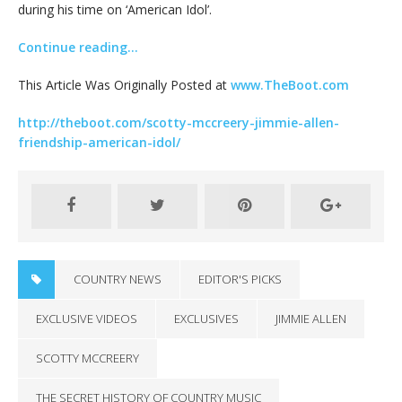
during his time on ‘American Idol’.
Continue reading…
This Article Was Originally Posted at
www.TheBoot.com
http://theboot.com/scotty-mccreery-jimmie-allen-
friendship-american-idol/
COUNTRY NEWS
EDITOR'S PICKS
EXCLUSIVE VIDEOS
EXCLUSIVES
JIMMIE ALLEN
SCOTTY MCCREERY
THE SECRET HISTORY OF COUNTRY MUSIC