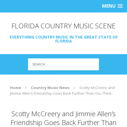
MENU
FLORIDA COUNTRY MUSIC SCENE
EVERYTHING COUNTRY MUSIC IN THE GREAT STATE OF
FLORIDA
Home
Country Music News
Scotty McCreery and
Jimmie Allen’s Friendship Goes Back Further Than You Think
Scotty McCreery and Jimmie Allen’s
Friendship Goes Back Further Than