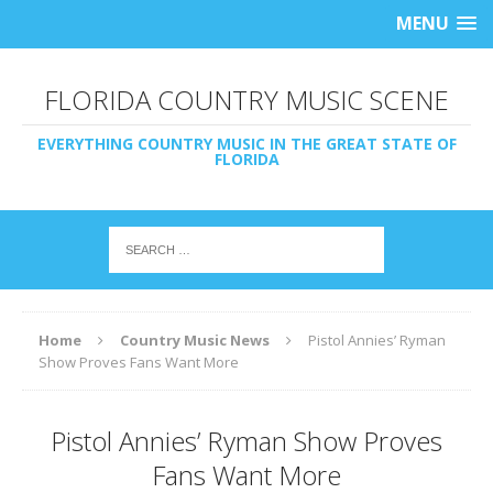
MENU
FLORIDA COUNTRY MUSIC SCENE
EVERYTHING COUNTRY MUSIC IN THE GREAT STATE OF
FLORIDA
Home
Country Music News
Pistol Annies’ Ryman
Show Proves Fans Want More
Pistol Annies’ Ryman Show Proves
Fans Want More