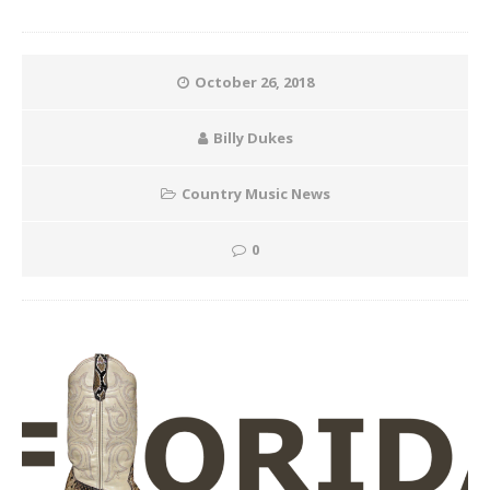
October 26, 2018
Billy Dukes
Country Music News
0