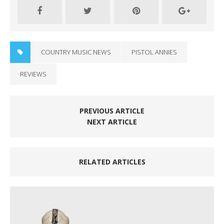
COUNTRY MUSIC NEWS
PISTOL ANNIES
REVIEWS
PREVIOUS ARTICLE
NEXT ARTICLE
RELATED ARTICLES