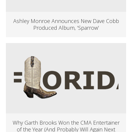
Ashley Monroe Announces New Dave Cobb
Produced Album, ‘Sparrow’
Why Garth Brooks Won the CMA Entertainer
of the Year (And Probably Will Again Next