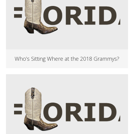
Who’s Sitting Where at the 2018 Grammys?