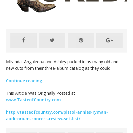
Miranda, Angaleena and Ashley packed in as many old and
new cuts from their three-album catalog as they could.
Continue reading…
This Article Was Originally Posted at
www.TasteofCountry.com
http://tasteofcountry.com/pistol-annies-ryman-
auditorium-concert-review-set-list/