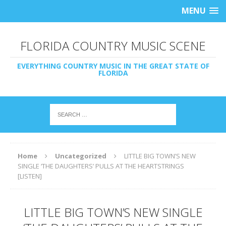
MENU
FLORIDA COUNTRY MUSIC SCENE
EVERYTHING COUNTRY MUSIC IN THE GREAT STATE OF
FLORIDA
Home
Uncategorized
LITTLE BIG TOWN’S NEW
SINGLE ‘THE DAUGHTERS’ PULLS AT THE HEARTSTRINGS
[LISTEN]
LITTLE BIG TOWN’S NEW SINGLE