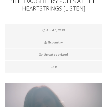
‘THE DAUGHTERS’ PULLS AT THE
HEARTSTRINGS [LISTEN]
April 5, 2019
flcountry
Uncategorized
0