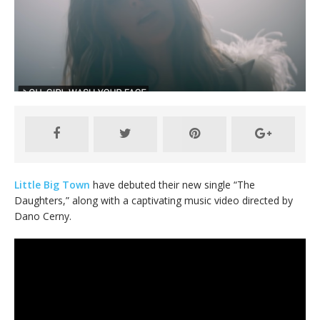
Little Big Town
have debuted their new single “The
Daughters,” along with a captivating music video directed by
Dano Cerny.