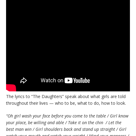
The lyrics to “The Daughters” speak about what girls are told
throughout their lives — who to be, what to do, how to look.
“Oh girl wash your face before you come to the table / Girl know
your place, be willing and able / Take it on the chin / Let the
best man win / Girl shoulders back and stand up straight / Girl
watch your mouth and watch your weight / Mind your manners /