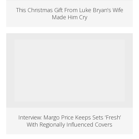
This Christmas Gift From Luke Bryan’s Wife
Made Him Cry
Interview: Margo Price Keeps Sets ‘Fresh’
With Regionally Influenced Covers