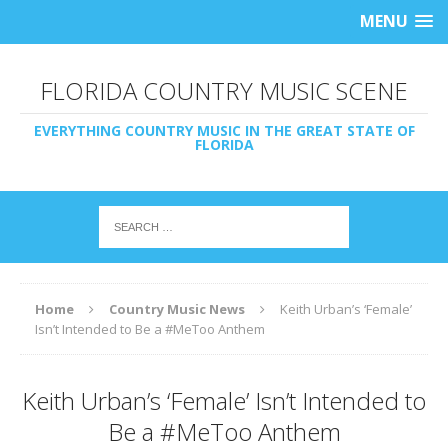
MENU
FLORIDA COUNTRY MUSIC SCENE
EVERYTHING COUNTRY MUSIC IN THE GREAT STATE OF
FLORIDA
Home
Country Music News
Keith Urban’s ‘Female’
Isn’t Intended to Be a #MeToo Anthem
Keith Urban’s ‘Female’ Isn’t Intended to
Be a #MeToo Anthem