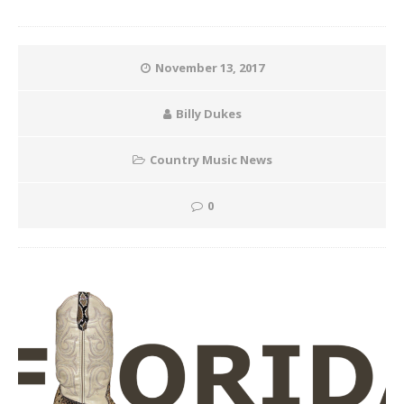
November 13, 2017
Billy Dukes
Country Music News
0