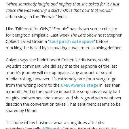
“When somebody laughs and implies that she asked for it / Just
cause she was wearing a skirt / Oh is that how that works,”
Urban sings in the “Female” lyrics.
Like “Different for Girls,” “Female” has drawn some criticism
for being too simplistic. Last week
The Late Show
host Stephen
Colbert called Urban a “
soul patch safe space
” before
mocking the ballad by insinuating it was man-splaining defined.
Galyon says she hadn’t heard Colbert’s criticisms, so she
wouldn’t comment. She did say that the euphoria of the last
month’s journey will rise up against any amount of social
media trolling, however. It’s extremely rare for a song to go
from the writing room to the
CMA Awards stage
in less than
a month. Add in the positive impact the song has already had
on girls and women she knows, and she’s good with whatever
direction the conversation takes. That sentiment seems to be
shared by Urban.
“It’s none of my business what a song does after (it’s
recorded),” he tells
Billboard
. “For me, it’s not the result, it’s