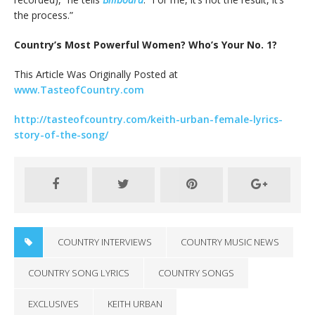
the process.”
Country’s Most Powerful Women? Who’s Your No. 1?
This Article Was Originally Posted at
www.TasteofCountry.com
http://tasteofcountry.com/keith-urban-female-lyrics-
story-of-the-song/
COUNTRY INTERVIEWS
COUNTRY MUSIC NEWS
COUNTRY SONG LYRICS
COUNTRY SONGS
EXCLUSIVES
KEITH URBAN