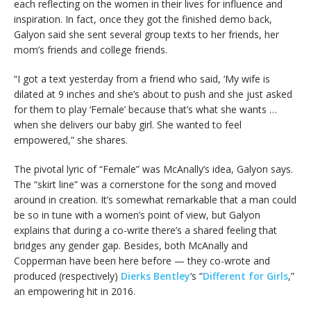
each reflecting on the women in their lives for influence and
inspiration. In fact, once they got the finished demo back,
Galyon said she sent several group texts to her friends, her
mom’s friends and college friends.
“I got a text yesterday from a friend who said, ‘My wife is
dilated at 9 inches and she’s about to push and she just asked
for them to play ‘Female’ because that’s what she wants …
when she delivers our baby girl. She wanted to feel
empowered,” she shares.
The pivotal lyric of “Female” was McAnally’s idea, Galyon says.
The “skirt line” was a cornerstone for the song and moved
around in creation. It’s somewhat remarkable that a man could
be so in tune with a women’s point of view, but Galyon
explains that during a co-write there’s a shared feeling that
bridges any gender gap. Besides, both McAnally and
Copperman have been here before — they co-wrote and
produced (respectively)
Dierks Bentley
‘s “
Different for Girls
,”
an empowering hit in 2016.