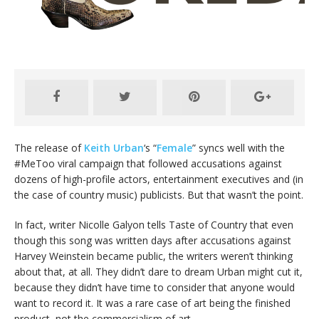
The release of
Keith Urban
‘s “
Female
” syncs well with the
#MeToo viral campaign that followed accusations against
dozens of high-profile actors, entertainment executives and (in
the case of country music) publicists. But that wasn’t the point.
In fact, writer Nicolle Galyon tells Taste of Country that even
though this song was written days after accusations against
Harvey Weinstein became public, the writers weren’t thinking
about that, at all. They didn’t dare to dream Urban might cut it,
because they didn’t have time to consider that anyone would
want to record it. It was a rare case of art being the finished
product, not the commercialism of art.