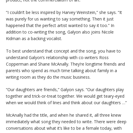
“I couldn’t be less inspired by Harvey Weinstein,” she says. “It
was purely for us wanting to say something. Then it just
happened that the perfect artist wanted to say it too.” In
addition to co-writing the song, Galyon also joins Nicole
Kidman as a backing vocalist.
To best understand that concept and the song, you have to
understand Galyon’s relationship with co-writers Ross
Copperman and Shane McAnally. They’re longtime friends and
parents who spend as much time talking about family in a
writing room as they do the music business.
“Our daughters are friends,” Galyon says. “Our daughters play
together and trick-or-treat together. We would get teary-eyed
when we would think of lines and think about our daughters …”
McAnally had the title, and when he shared it, all three knew
immediately what song they needed to write. There were deep
conversations about what it’s like to be a female today, with