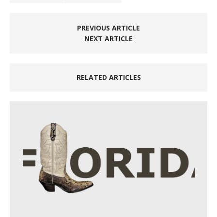
PREVIOUS ARTICLE
NEXT ARTICLE
RELATED ARTICLES