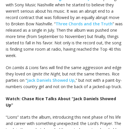
with Sony Music Nashville when he started to believe they
weren’t serious about his music. It was an abrupt end to a
record contract that was followed by an equally abrupt move
to Broken Bow Nashville. “
Three Chords and the Truth
” was
released as a single in July. Then the album was pushed one
more time (from September to November) but finally, things
started to fall in his favor. Not only is the record out, the song
is finding some room at radio, having reached the Top 40 this
week.
On
Lambs & Lions
fans will find the same aggression and edge
they loved on
Ignite the Night,
but not the same themes. Rice
parties on “
Jack Daniels Showed Up
,” but not with a paint-by-
numbers country girl and not on the back of a jacked-up truck.
Watch: Chase Rice Talks About “Jack Daniels Showed
Up”
“Lions” starts the album, introducing this next phase of his life
and career with something unexpected: the Lord’s Prayer. The