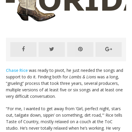
Chase Rice
was ready to pivot, he just needed the songs and
support to do it. Finding both for
Lambs & Lions
was a long,
“grueling” process that took three years, several producers,
multiple versions of at least five or six songs and at least one
very difficult conversation.
“For me, I wanted to get away from ‘Girl, perfect night, stars
out, tailgate down, sippin’ on something, dirt road,'” Rice tells
Taste of Country, mostly relaxed on a couch at the ToC
studio. He’s never totally relaxed when he’s working. He very