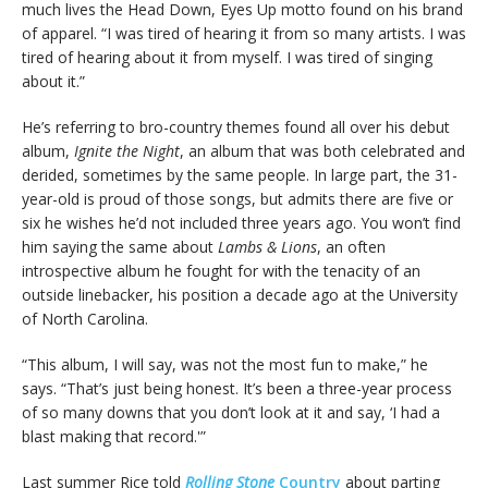
much lives the Head Down, Eyes Up motto found on his brand
of apparel. “I was tired of hearing it from so many artists. I was
tired of hearing about it from myself. I was tired of singing
about it.”
He’s referring to bro-country themes found all over his debut
album,
Ignite the Night
, an album that was both celebrated and
derided, sometimes by the same people. In large part, the 31-
year-old is proud of those songs, but admits there are five or
six he wishes he’d not included three years ago. You won’t find
him saying the same about
Lambs & Lions
, an often
introspective album he fought for with the tenacity of an
outside linebacker, his position a decade ago at the University
of North Carolina.
“This album, I will say, was not the most fun to make,” he
says. “That’s just being honest. It’s been a three-year process
of so many downs that you don’t look at it and say, ‘I had a
blast making that record.'”
Last summer Rice told
Rolling Stone
Country
about parting