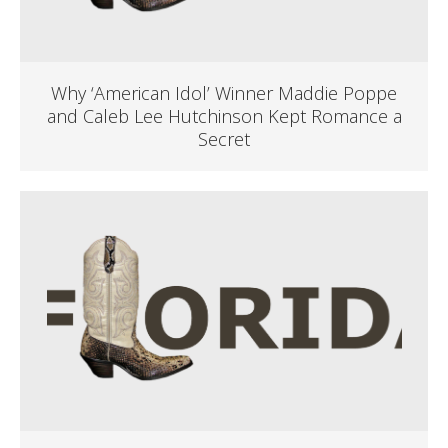
Why ‘American Idol’ Winner Maddie Poppe
and Caleb Lee Hutchinson Kept Romance a
Secret