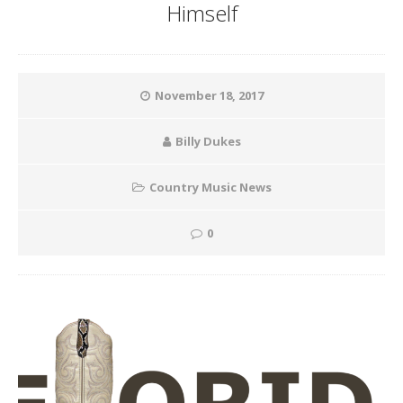
Himself
November 18, 2017
Billy Dukes
Country Music News
0