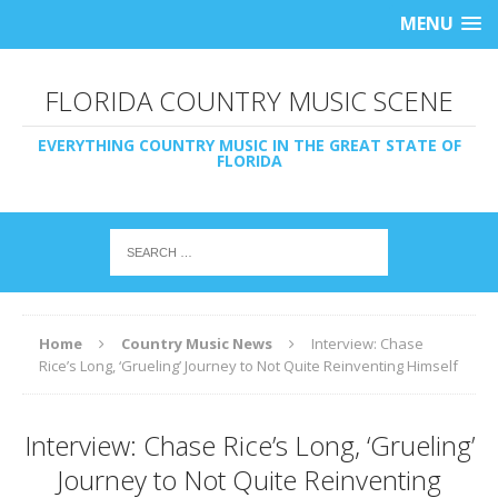
MENU
FLORIDA COUNTRY MUSIC SCENE
EVERYTHING COUNTRY MUSIC IN THE GREAT STATE OF
FLORIDA
Home
Country Music News
Interview: Chase
Rice’s Long, ‘Grueling’ Journey to Not Quite Reinventing Himself
Interview: Chase Rice’s Long, ‘Grueling’
Journey to Not Quite Reinventing