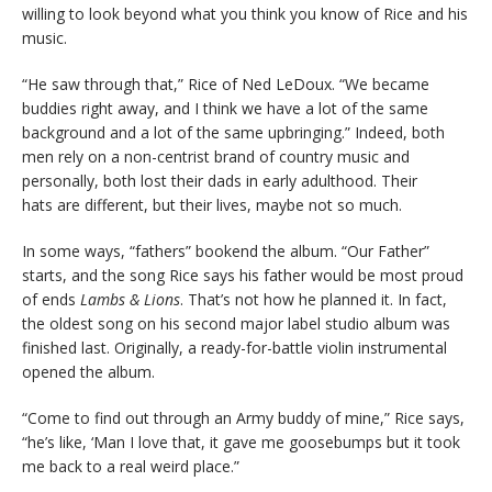
willing to look beyond what you think you know of Rice and his
music.
“He saw through that,” Rice of Ned LeDoux. “We became
buddies right away, and I think we have a lot of the same
background and a lot of the same upbringing.” Indeed, both
men rely on a non-centrist brand of country music and
personally, both lost their dads in early adulthood. Their
hats are different, but their lives, maybe not so much.
In some ways, “fathers” bookend the album. “Our Father”
starts, and the song Rice says his father would be most proud
of ends
Lambs & Lions
. That’s not how he planned it. In fact,
the oldest song on his second major label studio album was
finished last. Originally, a ready-for-battle violin instrumental
opened the album.
“Come to find out through an Army buddy of mine,” Rice says,
“he’s like, ‘Man I love that, it gave me goosebumps but it took
me back to a real weird place.”