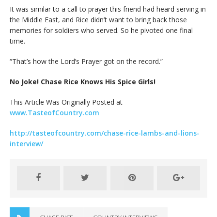
It was similar to a call to prayer this friend had heard serving in
the Middle East, and Rice didn’t want to bring back those
memories for soldiers who served. So he pivoted one final
time.
“That’s how the Lord’s Prayer got on the record.”
No Joke! Chase Rice Knows His Spice Girls!
This Article Was Originally Posted at
www.TasteofCountry.com
http://tasteofcountry.com/chase-rice-lambs-and-lions-
interview/