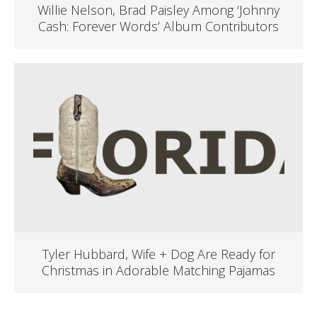
Willie Nelson, Brad Paisley Among ‘Johnny
Cash: Forever Words’ Album Contributors
Tyler Hubbard, Wife + Dog Are Ready for
Christmas in Adorable Matching Pajamas