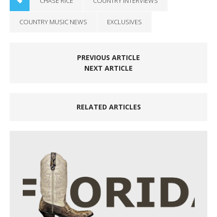
CHASE RICE
COUNTRY INTERVIEWS
COUNTRY MUSIC NEWS
EXCLUSIVES
PREVIOUS ARTICLE
NEXT ARTICLE
RELATED ARTICLES