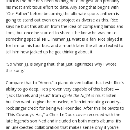
track is the one he’s been holding onto longest and probably
his most ambitious effort to date. Any song that begins with
“Our Father” before becoming the ultimate sports anthem is
going to stand out even on a project as diverse as this. Rice
says he built this album from the idea of comparing lambs and
lions, but once he started to share it he knew he was on to
something special. NFL lineman J.J. Watt is a fan. Rice played it
for him on his tour bus, and a month later the all-pro texted to
tell him how jacked up he got thinking about it.
“So when J.J. is saying that, that just legitimizes why I wrote
this song.”
Compare that to “Amen,” a piano-driven ballad that tests Rice’s
ability to go deep. He’s proven very capable of this before —
“Jack Daniels and Jesus” from
Ignite the Night
is must-listen —
but few want to give the muscled, often intimidating country-
rock singer credit for being well-rounded. After this he pivots to
“This Cowboy’s Hat,” a Chris LeDoux cover recorded with the
late legend’s son Ned and included on both men’s albums. It’s
an unexpected collaboration that makes sense only if you’re