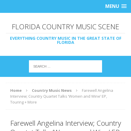
MENU
FLORIDA COUNTRY MUSIC SCENE
EVERYTHING COUNTRY MUSIC IN THE GREAT STATE OF
FLORIDA
Home
Country Music News
Farewell Angelina
Interview; Country Quartet Talks ‘Women and Wine’ EP,
Touring + More
Farewell Angelina Interview; Country