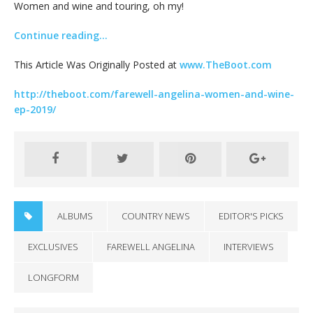
Women and wine and touring, oh my!
Continue reading…
This Article Was Originally Posted at
www.TheBoot.com
http://theboot.com/farewell-angelina-women-and-wine-
ep-2019/
ALBUMS
COUNTRY NEWS
EDITOR'S PICKS
EXCLUSIVES
FAREWELL ANGELINA
INTERVIEWS
LONGFORM