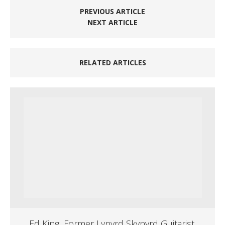
PREVIOUS ARTICLE
NEXT ARTICLE
RELATED ARTICLES
Ed King, Former Lynyrd Skynyrd Guitarist,