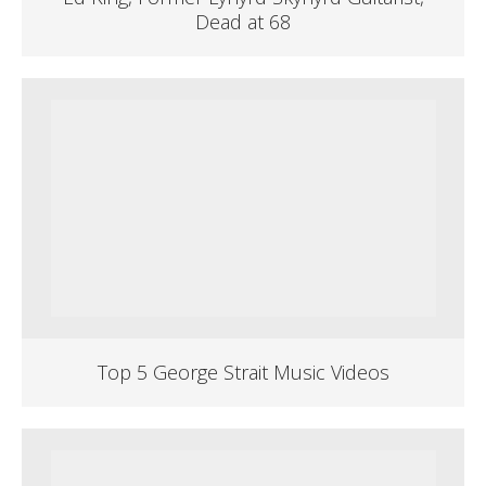
Dead at 68
Top 5 George Strait Music Videos