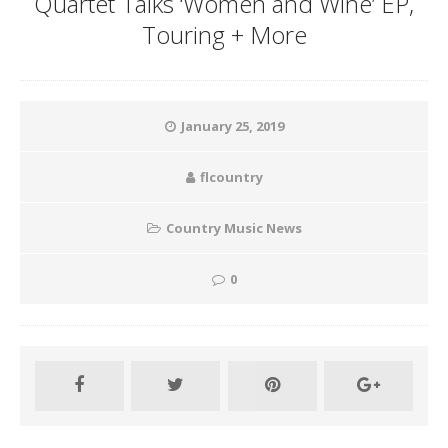
Quartet Talks ‘Women and Wine’ EP,
Touring + More
January 25, 2019
flcountry
Country Music News
0