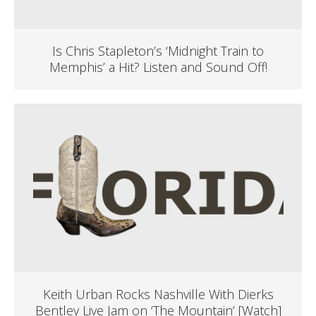
Is Chris Stapleton’s ‘Midnight Train to
Memphis’ a Hit? Listen and Sound Off!
Keith Urban Rocks Nashville With Dierks
Bentley Live Jam on ‘The Mountain’ [Watch]