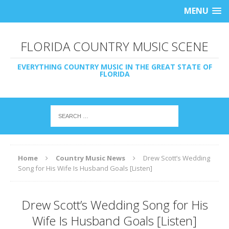
MENU
FLORIDA COUNTRY MUSIC SCENE
EVERYTHING COUNTRY MUSIC IN THE GREAT STATE OF
FLORIDA
Home
Country Music News
Drew Scott’s Wedding
Song for His Wife Is Husband Goals [Listen]
Drew Scott’s Wedding Song for His
Wife Is Husband Goals [Listen]