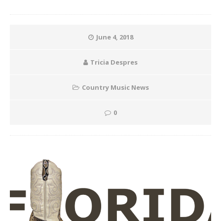
June 4, 2018
Tricia Despres
Country Music News
0