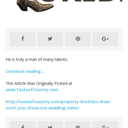
He is truly a man of many talents.
Continue reading…
This Article Was Originally Posted at
www.TasteofCountry.com
http://tasteofcountry.com/property-brothers-drew-
scott-you-chose-me-wedding-video/