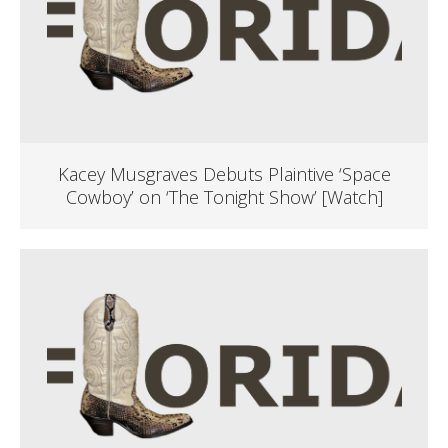
Kacey Musgraves Debuts Plaintive ‘Space
Cowboy’ on ‘The Tonight Show’ [Watch]