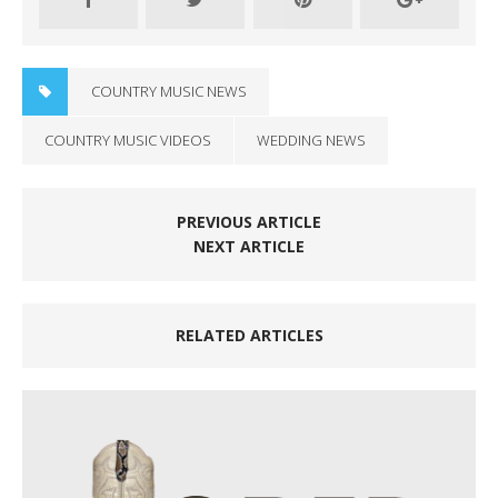
COUNTRY MUSIC NEWS
COUNTRY MUSIC VIDEOS
WEDDING NEWS
PREVIOUS ARTICLE
NEXT ARTICLE
RELATED ARTICLES