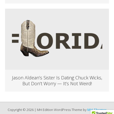
Jason Aldean’s Sister Is Dating Chuck Wicks,
But Don’t Worry — It’s Not Weird!
Copyright © 2026 | MH Edition WordPress Theme by
MH Themes