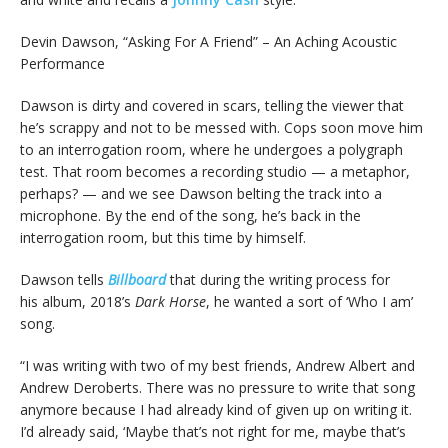
Devin Dawson, “Asking For A Friend” – An Aching Acoustic
Performance
Dawson is dirty and covered in scars, telling the viewer that
he’s scrappy and not to be messed with. Cops soon move him
to an interrogation room, where he undergoes a polygraph
test. That room becomes a recording studio — a metaphor,
perhaps? — and we see Dawson belting the track into a
microphone. By the end of the song, he’s back in the
interrogation room, but this time by himself.
Dawson tells
Billboard
that during the writing process for
his album, 2018’s
Dark Horse
, he wanted a sort of ‘Who I am’
song.
“I was writing with two of my best friends, Andrew Albert and
Andrew Deroberts. There was no pressure to write that song
anymore because I had already kind of given up on writing it.
I’d already said, ‘Maybe that’s not right for me, maybe that’s