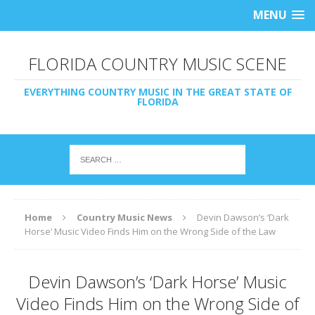
MENU
FLORIDA COUNTRY MUSIC SCENE
EVERYTHING COUNTRY MUSIC IN THE GREAT STATE OF
FLORIDA
Home
Country Music News
Devin Dawson’s ‘Dark
Horse’ Music Video Finds Him on the Wrong Side of the Law
Devin Dawson’s ‘Dark Horse’ Music
Video Finds Him on the Wrong Side of