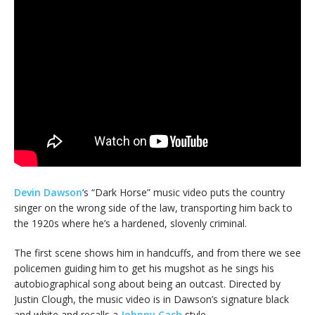
Devin Dawson
‘s “Dark Horse” music video puts the country
singer on the wrong side of the law, transporting him back to
the 1920s where he’s a hardened, slovenly criminal.
The first scene shows him in handcuffs, and from there we see
policemen guiding him to get his mugshot as he sings his
autobiographical song about being an outcast. Directed by
Justin Clough, the music video is in Dawson’s signature black
and white and recalls a
Johnny Cash
style.