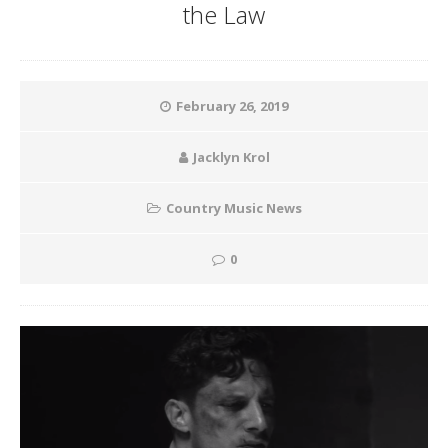
the Law
February 26, 2019
Jacklyn Krol
Country Music News
0