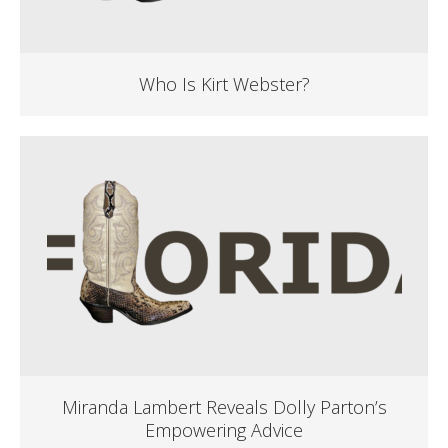
Who Is Kirt Webster?
Miranda Lambert Reveals Dolly Parton’s
Empowering Advice