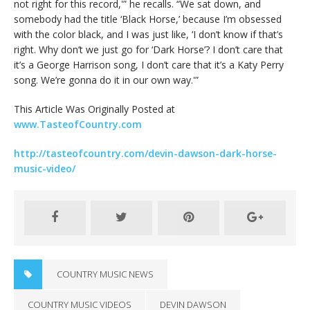
not right for this record,'” he recalls. “We sat down, and
somebody had the title ‘Black Horse,’ because I’m obsessed
with the color black, and I was just like, ‘I don’t know if that’s
right. Why don’t we just go for ‘Dark Horse’? I don’t care that
it’s a George Harrison song, I don’t care that it’s a Katy Perry
song. We’re gonna do it in our own way.'”
This Article Was Originally Posted at
www.TasteofCountry.com
http://tasteofcountry.com/devin-dawson-dark-horse-
music-video/
COUNTRY MUSIC NEWS
COUNTRY MUSIC VIDEOS
DEVIN DAWSON