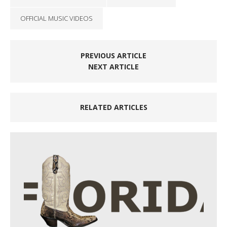
OFFICIAL MUSIC VIDEOS
PREVIOUS ARTICLE
NEXT ARTICLE
RELATED ARTICLES