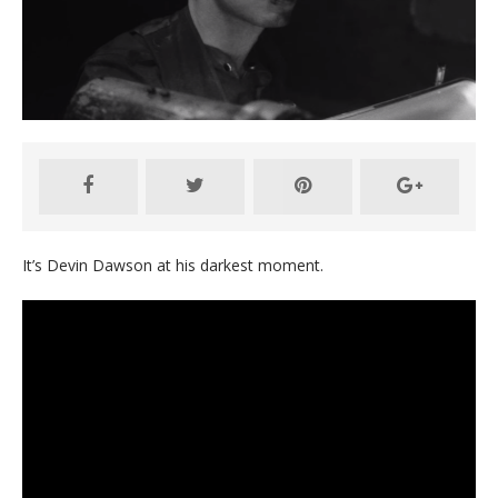
It’s Devin Dawson at his darkest moment.