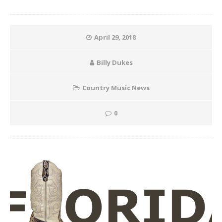
April 29, 2018
Billy Dukes
Country Music News
0