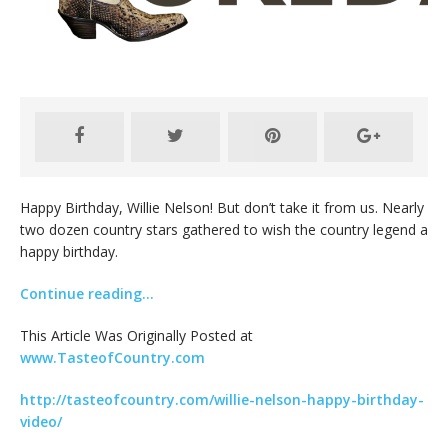
Happy Birthday, Willie Nelson! But don’t take it from us. Nearly
two dozen country stars gathered to wish the country legend a
happy birthday.
Continue reading…
This Article Was Originally Posted at
www.TasteofCountry.com
http://tasteofcountry.com/willie-nelson-happy-birthday-
video/