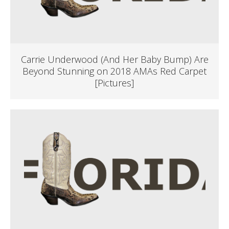
Carrie Underwood (And Her Baby Bump) Are
Beyond Stunning on 2018 AMAs Red Carpet
[Pictures]