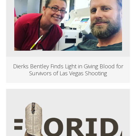
Dierks Bentley Finds Light in Giving Blood for
Survivors of Las Vegas Shooting