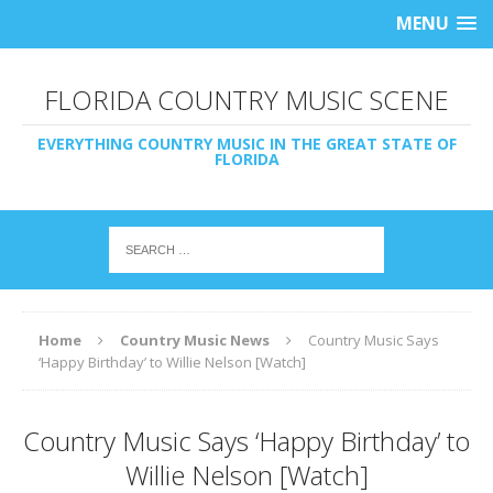
MENU
FLORIDA COUNTRY MUSIC SCENE
EVERYTHING COUNTRY MUSIC IN THE GREAT STATE OF
FLORIDA
Home
Country Music News
Country Music Says
‘Happy Birthday’ to Willie Nelson [Watch]
Country Music Says ‘Happy Birthday’ to
Willie Nelson [Watch]