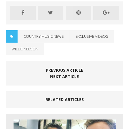
COUNTRY MUSIC NEWS
EXCLUSIVE VIDEOS
WILLIE NELSON
PREVIOUS ARTICLE
NEXT ARTICLE
RELATED ARTICLES