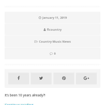
January 11, 2019
flcountry
Country Music News
0
It’s been 10 years already?!
Continue reading…