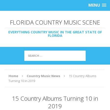
MENU
FLORIDA COUNTRY MUSIC SCENE
EVERYTHING COUNTRY MUSIC IN THE GREAT STATE OF
FLORIDA
Home
Country Music News
15 Country Albums
Turning 10 in 2019
15 Country Albums Turning 10 in
2019