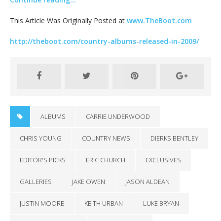
This Article Was Originally Posted at
www.TheBoot.com
http://theboot.com/country-albums-released-in-2009/
ALBUMS
CARRIE UNDERWOOD
CHRIS YOUNG
COUNTRY NEWS
DIERKS BENTLEY
EDITOR'S PICKS
ERIC CHURCH
EXCLUSIVES
GALLERIES
JAKE OWEN
JASON ALDEAN
JUSTIN MOORE
KEITH URBAN
LUKE BRYAN