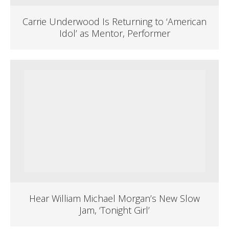
Carrie Underwood Is Returning to ‘American
Idol’ as Mentor, Performer
Hear William Michael Morgan’s New Slow
Jam, ‘Tonight Girl’