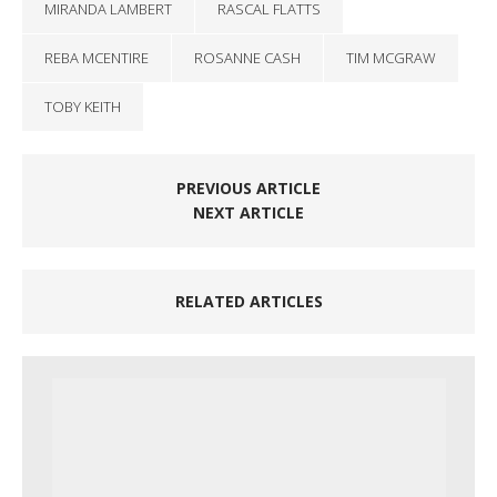
MIRANDA LAMBERT
RASCAL FLATTS
REBA MCENTIRE
ROSANNE CASH
TIM MCGRAW
TOBY KEITH
PREVIOUS ARTICLE
NEXT ARTICLE
RELATED ARTICLES