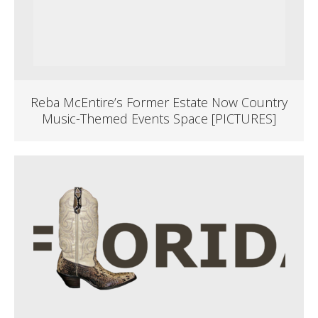
Reba McEntire’s Former Estate Now Country
Music-Themed Events Space [PICTURES]