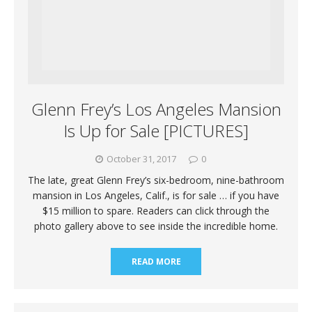
Glenn Frey’s Los Angeles Mansion
Is Up for Sale [PICTURES]
October 31, 2017
0
The late, great Glenn Frey’s six-bedroom, nine-bathroom
mansion in Los Angeles, Calif., is for sale … if you have
$15 million to spare. Readers can click through the
photo gallery above to see inside the incredible home.
READ MORE