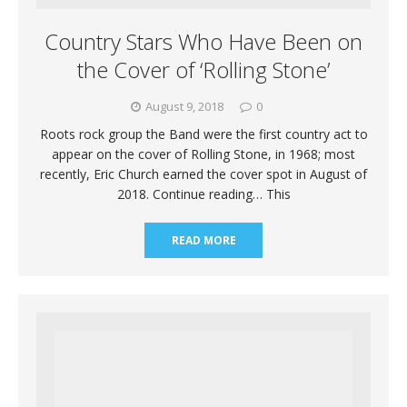
Country Stars Who Have Been on
the Cover of ‘Rolling Stone’
August 9, 2018
0
Roots rock group the Band were the first country act to
appear on the cover of Rolling Stone, in 1968; most
recently, Eric Church earned the cover spot in August of
2018. Continue reading… This
READ MORE