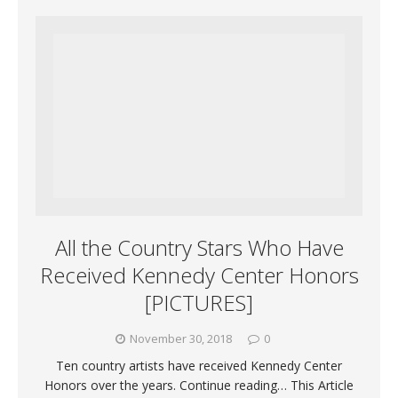
All the Country Stars Who Have
Received Kennedy Center Honors
[PICTURES]
November 30, 2018
0
Ten country artists have received Kennedy Center
Honors over the years. Continue reading… This Article