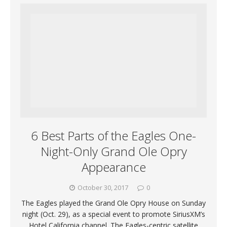
6 Best Parts of the Eagles One-
Night-Only Grand Ole Opry
Appearance
October 30, 2017
0
The Eagles played the Grand Ole Opry House on Sunday
night (Oct. 29), as a special event to promote SiriusXM’s
Hotel California channel. The Eagles-centric satellite