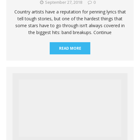
September 27, 2018
0
Country artists have a reputation for penning lyrics that
tell tough stories, but one of the hardest things that
some stars have to go through isn’t always covered in
the biggest hits: band breakups. Continue
READ MORE