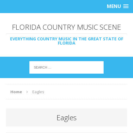
MENU
FLORIDA COUNTRY MUSIC SCENE
EVERYTHING COUNTRY MUSIC IN THE GREAT STATE OF
FLORIDA
Home
Eagles
Eagles