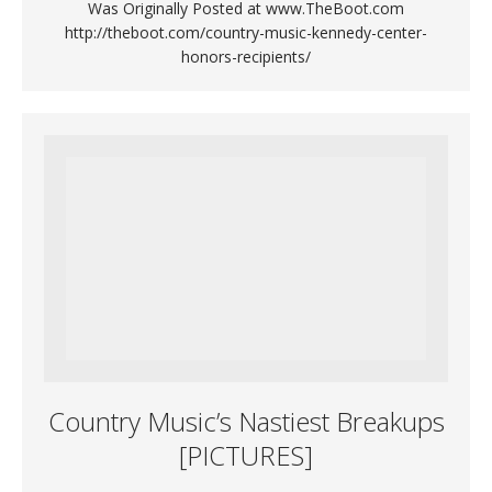
Was Originally Posted at www.TheBoot.com
http://theboot.com/country-music-kennedy-center-
honors-recipients/
Country Music’s Nastiest Breakups
[PICTURES]